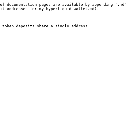
of documentation pages are available by appending `.md` 
it-addresses-for-my-hyperliquid-wallet.md).
