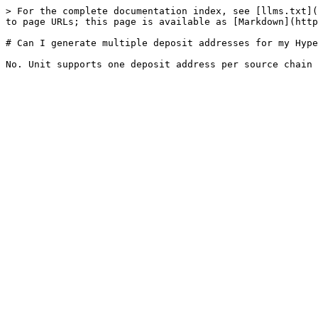
> For the complete documentation index, see [llms.txt](
to page URLs; this page is available as [Markdown](http
# Can I generate multiple deposit addresses for my Hype