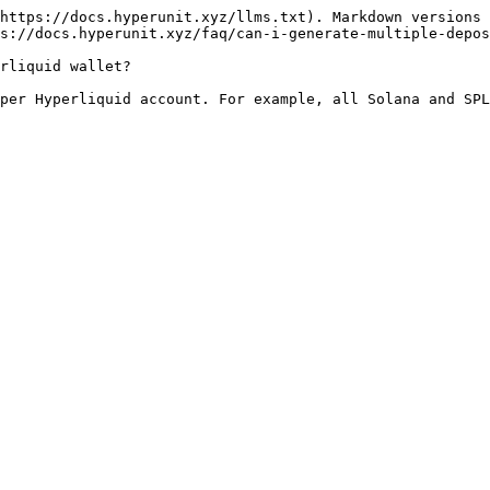
https://docs.hyperunit.xyz/llms.txt). Markdown versions 
s://docs.hyperunit.xyz/faq/can-i-generate-multiple-depos
rliquid wallet?
