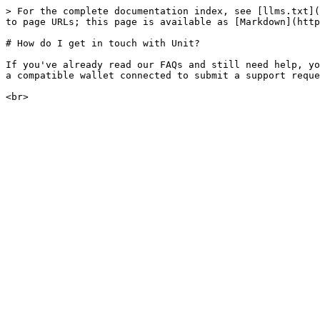
> For the complete documentation index, see [llms.txt](
to page URLs; this page is available as [Markdown](http
# How do I get in touch with Unit?

If you've already read our FAQs and still need help, yo
a compatible wallet connected to submit a support reque