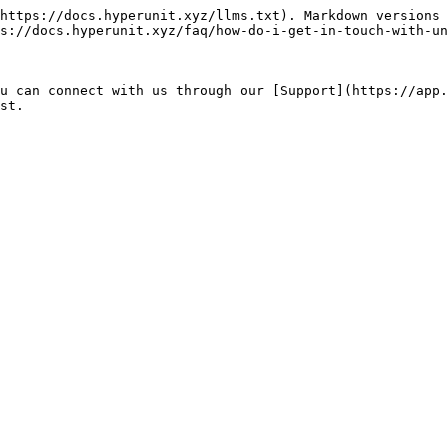
https://docs.hyperunit.xyz/llms.txt). Markdown versions 
s://docs.hyperunit.xyz/faq/how-do-i-get-in-touch-with-un
u can connect with us through our [Support](https://app.
st.
