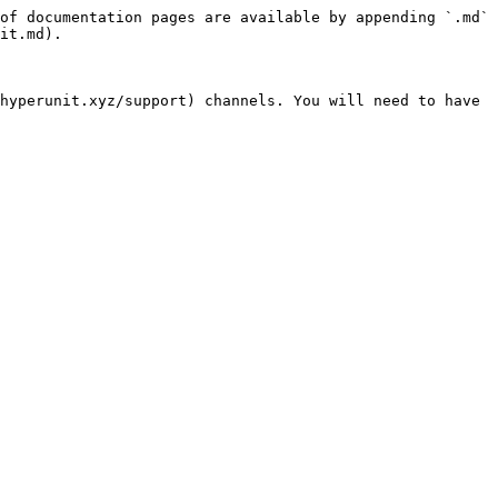
of documentation pages are available by appending `.md` 
it.md).

hyperunit.xyz/support) channels. You will need to have 