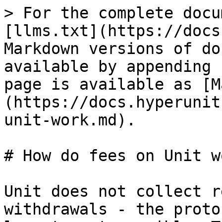
> For the complete docu
[llms.txt](https://docs
Markdown versions of do
available by appending 
page is available as [M
(https://docs.hyperunit
unit-work.md).

# How do fees on Unit wo
Unit does not collect r
withdrawals - the proto