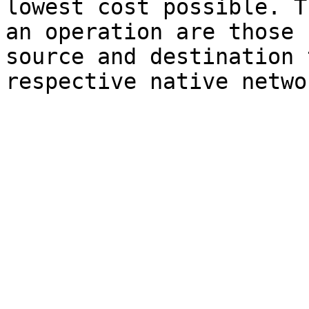
lowest cost possible. T
an operation are those 
source and destination 