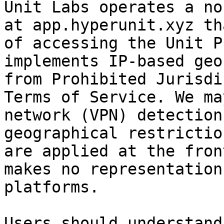
Unit Labs operates a no
at app.hyperunit.xyz th
of accessing the Unit P
implements IP-based geo
from Prohibited Jurisdi
Terms of Service. We ma
network (VPN) detection
geographical restrictio
are applied at the fron
makes no representation
platforms.

Users should understand