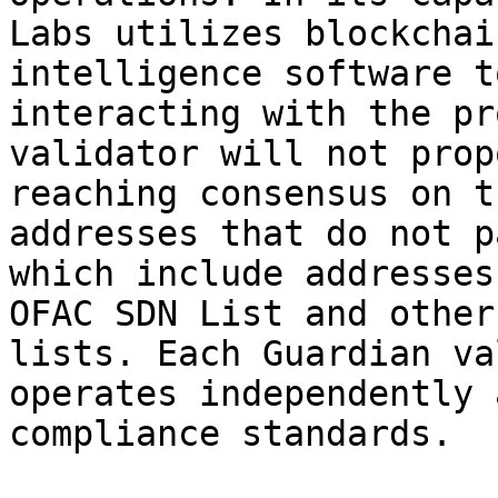
Labs utilizes blockchai
intelligence software t
interacting with the pr
validator will not prop
reaching consensus on t
addresses that do not p
which include addresses
OFAC SDN List and other
lists. Each Guardian va
operates independently 
compliance standards.
