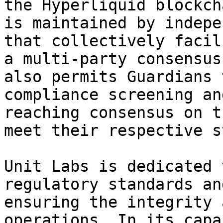
the Hyperliquid blockch
is maintained by indepe
that collectively facil
a multi-party consensus
also permits Guardians 
compliance screening an
reaching consensus on t
meet their respective s
Unit Labs is dedicated 
regulatory standards an
ensuring the integrity 
operations. In its capa