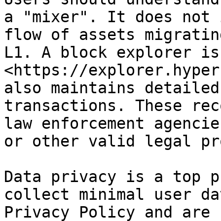
a "mixer". It does not 
flow of assets migratin
L1. A block explorer is
<https://explorer.hyper
also maintains detailed
transactions. These rec
law enforcement agencie
or other valid legal pr
Data privacy is a top p
collect minimal user da
Privacy Policy and are 