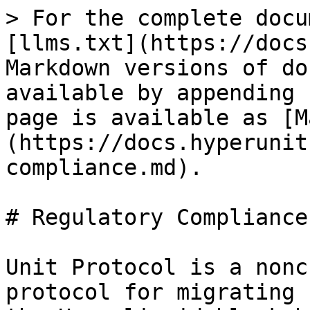
> For the complete docu
[llms.txt](https://docs
Markdown versions of do
available by appending 
page is available as [M
(https://docs.hyperunit
compliance.md).

# Regulatory Compliance

Unit Protocol is a nonc
protocol for migrating 