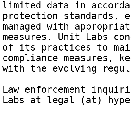
limited data in accorda
protection standards, e
managed with appropriat
measures. Unit Labs con
of its practices to mai
compliance measures, ke
with the evolving regul
Law enforcement inquiri