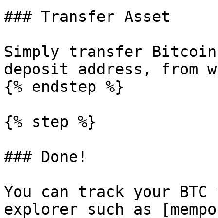
### Transfer Asset

Simply transfer Bitcoin
deposit address, from w
{% endstep %}

{% step %}

### Done!

You can track your BTC 
explorer such as [mempo