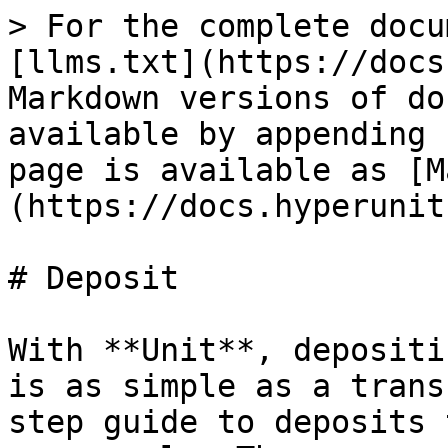
> For the complete docu
[llms.txt](https://docs
Markdown versions of do
available by appending 
page is available as [M
(https://docs.hyperunit
# Deposit

With **Unit**, depositi
is as simple as a trans
step guide to deposits 