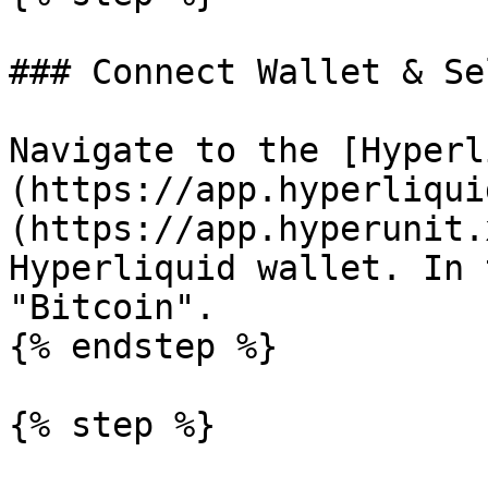
### Connect Wallet & Se
Navigate to the [Hyperl
(https://app.hyperliqui
(https://app.hyperunit.
Hyperliquid wallet. In 
"Bitcoin".

{% endstep %}

{% step %}
