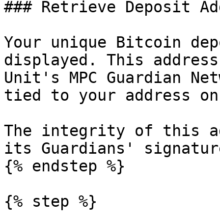
### Retrieve Deposit Ad
Your unique Bitcoin dep
displayed. This address
Unit's MPC Guardian Net
tied to your address on
The integrity of this a
its Guardians' signature
{% endstep %}

{% step %}
