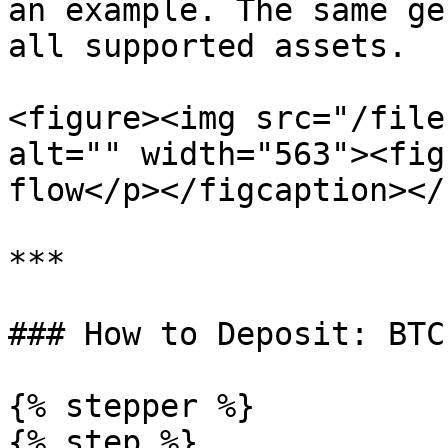
an example. The same ge
all supported assets.

<figure><img src="/file
alt="" width="563"><fig
flow</p></figcaption></
***

### How to Deposit: BTC

{% stepper %}

{% step %}
