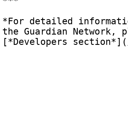
***

*For detailed informati
the Guardian Network, p