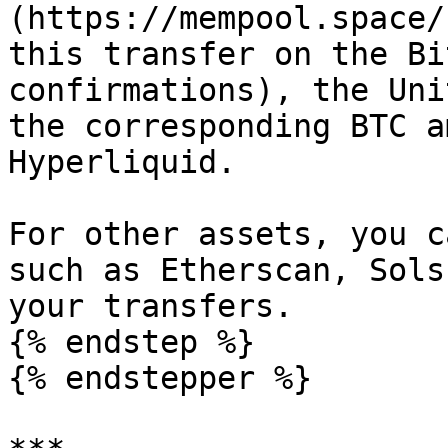
(https://mempool.space/
this transfer on the Bi
confirmations), the Uni
the corresponding BTC a
Hyperliquid.

For other assets, you c
such as Etherscan, Sols
your transfers.

{% endstep %}

{% endstepper %}
