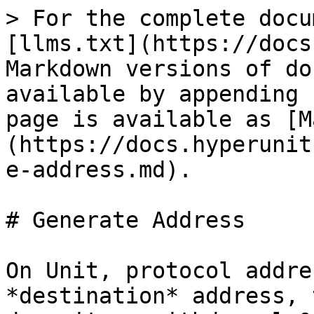
> For the complete docu
[llms.txt](https://docs
Markdown versions of do
available by appending 
page is available as [M
(https://docs.hyperunit
e-address.md).

# Generate Address

On Unit, protocol addre
*destination* address, 