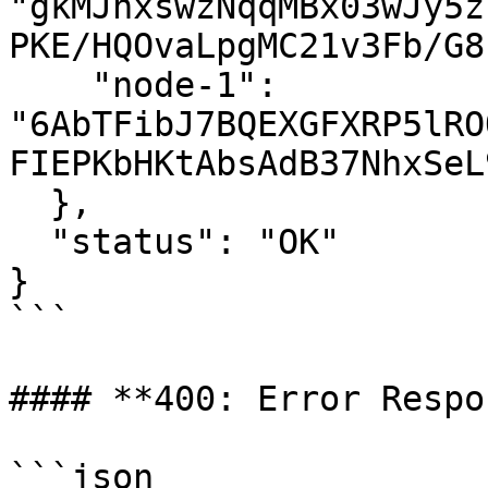
"gkMJhxswzNqqMBx03wJy5z
PKE/HQOvaLpgMC21v3Fb/G8
    "node-1": 
"6AbTFibJ7BQEXGFXRP5lRO
FIEPKbHKtAbsAdB37NhxSeL
  },

  "status": "OK"

}

```

#### **400: Error Respo
```json
