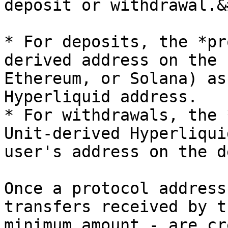
deposit or withdrawal.&
* For deposits, the *pr
derived address on the 
Ethereum, or Solana) as
Hyperliquid address.

* For withdrawals, the 
Unit-derived Hyperliqui
user's address on the d
Once a protocol address
transfers received by t
minimum amount - are cr