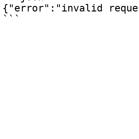
{"error":"invalid reques