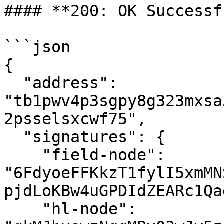
#### **200: OK Successf
```json

{

  "address": 
"tb1pwv4p3sgpy8g323mxsa
2psselsxcwf75",

  "signatures": {

    "field-node": 
"6FdyoeFFKkzT1fylI5xmMN
pjdLoKBw4uGPDIdZEARc1Qa
    "hl-node": 