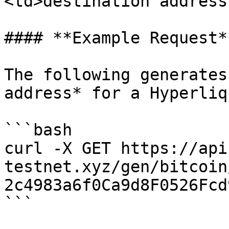
<td>destination address
#### **Example Request**
The following generates
address* for a Hyperliq
```bash

curl -X GET https://api
testnet.xyz/gen/bitcoin
2c4983a6f0Ca9d8F0526Fcd
```
