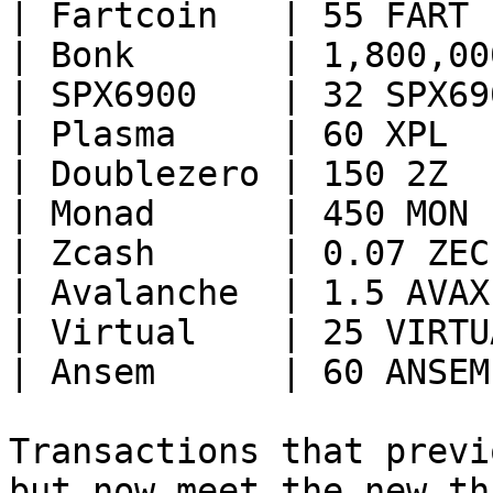
| Fartcoin   | 55 FART 
| Bonk       | 1,800,00
| SPX6900    | 32 SPX69
| Plasma     | 60 XPL  
| Doublezero | 150 2Z  
| Monad      | 450 MON 
| Zcash      | 0.07 ZEC
| Avalanche  | 1.5 AVAX
| Virtual    | 25 VIRTU
| Ansem      | 60 ANSEM
Transactions that previ
but now meet the new th