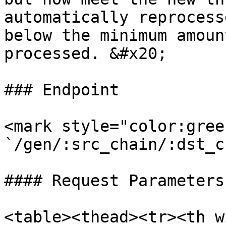
automatically reprocess
below the minimum amoun
processed. &#x20;

### Endpoint

<mark style="color:gree
`/gen/:src_chain/:dst_c
#### Request Parameters

<table><thead><tr><th w