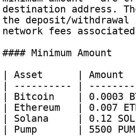
destination address. Th
the deposit/withdrawal 
network fees associated
#### Minimum Amount

| Asset      | Amount  
| ---------- | --------
| Bitcoin    | 0.0003 B
| Ethereum   | 0.007 ET
| Solana     | 0.12 SOL
| Pump       | 5500 PUM