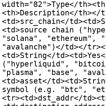
width="82">Type</th><th
<th>Description</th></t
<td>src_chain</td><td>S
<td>source chain ("hype
"solana", "ethereum", "
"avalanche")</td></tr><
<td>String</td><td>Yes<
("hyperliquid", "bitcoi
"plasma", "base", "aval
<td>asset</td><td>Strin
symbol (e.g. "btc", "et
<tr><td>dst_addr</td><t