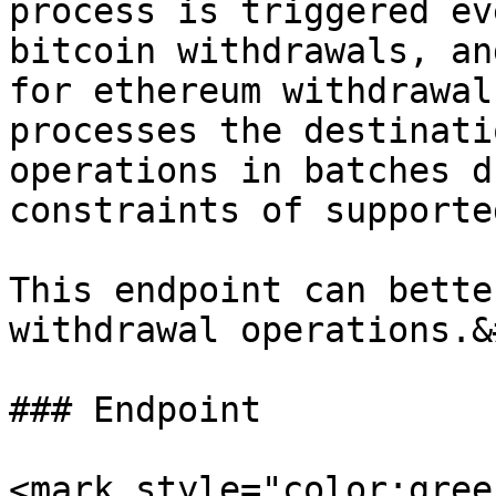
process is triggered ev
bitcoin withdrawals, an
for ethereum withdrawal
processes the destinati
operations in batches d
constraints of supporte
This endpoint can bette
withdrawal operations.&
### Endpoint

<mark style="color:gree