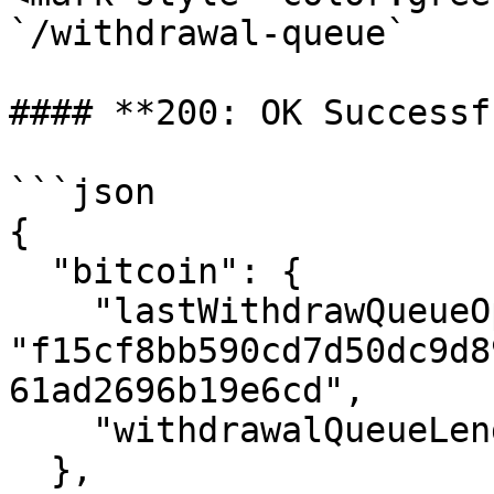
`/withdrawal-queue`

#### **200: OK Successf
```json

{

  "bitcoin": {

    "lastWithdrawQueueOperationTxID": 
"f15cf8bb590cd7d50dc9d8
61ad2696b19e6cd",

    "withdrawalQueueLength": 2

  },
