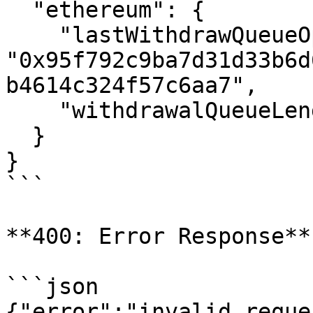
  "ethereum": {

    "lastWithdrawQueueOperationTxID": 
"0x95f792c9ba7d31d33b6d
b4614c324f57c6aa7",

    "withdrawalQueueLength": 0

  }

}

```

**400: Error Response**

```json

{"error":"invalid reques