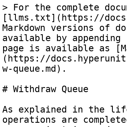
> For the complete docu
[llms.txt](https://docs
Markdown versions of do
available by appending 
page is available as [M
(https://docs.hyperunit
w-queue.md).

# Withdraw Queue

As explained in the lif
operations are complete